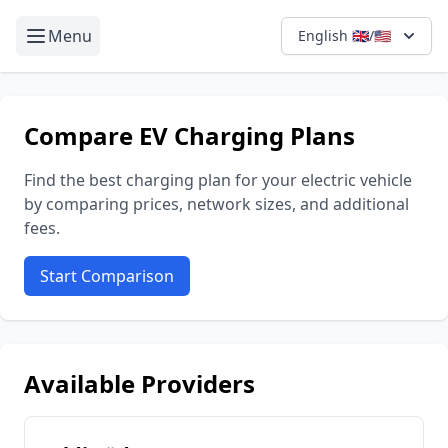
Menu
English 🇬🇧/🇺🇸
Compare EV Charging Plans
Find the best charging plan for your electric vehicle
by comparing prices, network sizes, and additional
fees.
Start Comparison
Available Providers