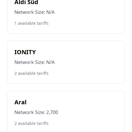
Aldi Süd
Network Size: N/A
1 available tariffs
IONITY
Network Size: N/A
2 available tariffs
Aral
Network Size: 2,700
2 available tariffs